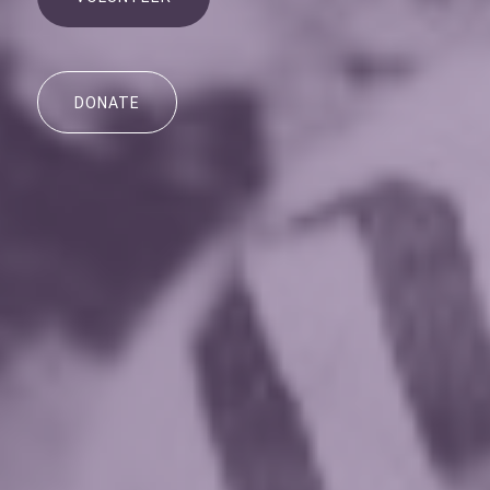
DONATE