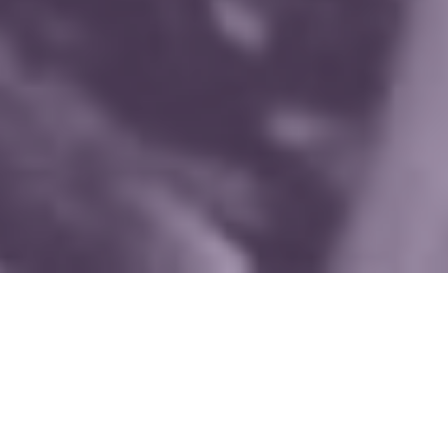
WHAT WE DO
Since 1990, Mothers for Police
Accountability has fought for police