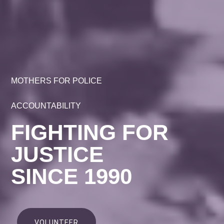
MOTHERS FOR POLICE
ACCOUNTABILITY
FIGHTING FOR
JUSTICE
SINCE 1990
VOLUNTEER